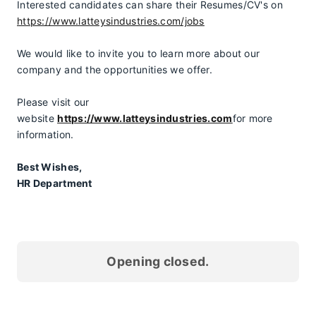
Interested candidates can share their Resumes/CV's on 
https://www.latteysindustries.com/jobs
We would like to invite you to learn more about our 
company and the opportunities we offer.
Please visit our 
website 
https://www.latteysindustries.com
for more 
information.
Best Wishes,
HR Department
Opening closed.