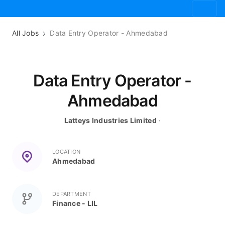
All Jobs
Data Entry Operator - Ahmedabad
Data Entry Operator -
Ahmedabad
Latteys Industries Limited
·
LOCATION
Ahmedabad
DEPARTMENT
Finance - LIL