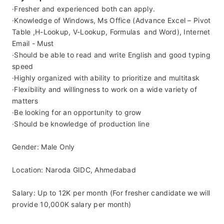
·Fresher and experienced both can apply.
·Knowledge of Windows, Ms Office (Advance Excel – Pivot 
Table ,H-Lookup, V-Lookup, Formulas  and Word), Internet 
Email - Must
·Should be able to read and write English and good typing 
speed
·Highly organized with ability to prioritize and multitask
·Flexibility and willingness to work on a wide variety of 
matters
·Be looking for an opportunity to grow
·Should be knowledge of production line
Gender: Male Only
Location: Naroda GIDC, Ahmedabad
Salary: Up to 12K per month (For fresher candidate we will 
provide 10,000K salary per month)