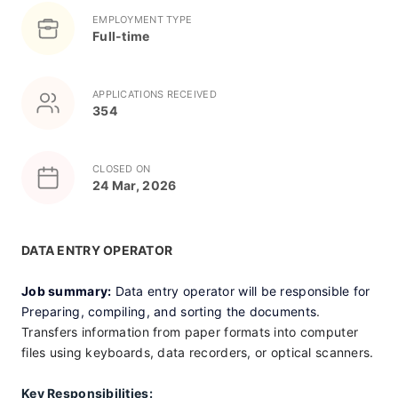
EMPLOYMENT TYPE
Full-time
APPLICATIONS RECEIVED
354
CLOSED ON
24 Mar, 2026
DATA ENTRY OPERATOR 
Job summary:
 Data entry operator will be responsible for 
Preparing, compiling, and sorting the documents
. 
Transfers information from paper formats into computer 
files using keyboards, data recorders, or optical scanners.
Key Responsibilities: