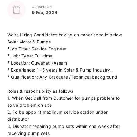
CLOSED ON
9 Feb, 2024
We're Hiring Candidates having an experience in below 
Solar Motor & Pumps
*Job Title : Service Engineer
* Job: Type: Full-time
* Location: Guwahati (Assam)
* Experience: 1 -5 years in Solar & Pump Industry.
* Qualification: Any Graduate /Technical background
Roles & responsibility as follows
1. When Get Call from Customer for pumps problem to 
solve problem on site
2. To be appoint maximum service station under 
distributor
3. Dispatch repairing pump sets within one week after 
receiving pump sets