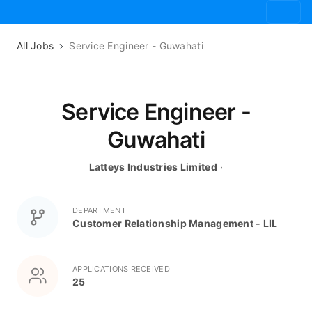
All Jobs
Service Engineer - Guwahati
Service Engineer -
Guwahati
Latteys Industries Limited
·
DEPARTMENT
Customer Relationship Management - LIL
APPLICATIONS RECEIVED
25