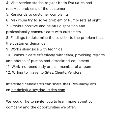
4. Visit service station regular basis Evaluates and 
resolves problems of the customer
5. Responds to customer complaints
6. Maximum try to solve problem of Pump-sets at sight
7 .Provide positive and helpful disposition and 
professionally communicate with customers
8. Findings to determine the solution to the problem that 
the customer demands
9. Works alongside with technical
10. Communicate effectively with team, providing reports 
and photos of pumps and associated equipment.
11. Work independently or as a member of a team
12. Willing to Travel to Sites/Clients/Vendors.
Interested candidates can share their Resumes/CV's 
on 
hradmin@latteysindustries.com
We would like to invite  you to learn more about our 
company and the opportunities we offer.