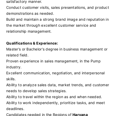
satisfactory manner.
Conduct customer visits, sales presentations, and product 
demonstrations as needed.
Build and maintain a strong brand image and reputation in 
the market through excellent customer service and 
relationship management.
Qualifications & Experience:
Master’s or Bachelor's degree in business management or 
related field.
Proven experience in sales management, in the Pump 
industry.
Excellent communication, negotiation, and interpersonal 
skills.
Ability to analyze sales data, market trends, and customer 
needs to develop sales strategies.
Ability to travel within the region as and when needed.
Ability to work independently, prioritize tasks, and meet 
deadlines.
Candidates needed in the Regions of 
Haryana