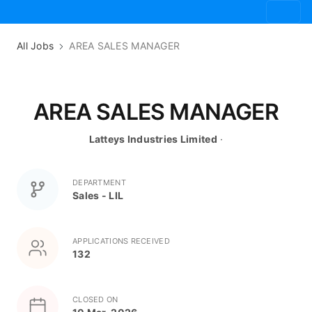
All Jobs
AREA SALES MANAGER
AREA SALES MANAGER
Latteys Industries Limited
·
DEPARTMENT
Sales - LIL
APPLICATIONS RECEIVED
132
CLOSED ON