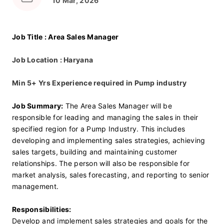
10 Mar, 2026
Job Title : Area Sales Manager
Job Location : Haryana
Min 5+ Yrs Experience required in Pump industry 
Job Summary:
 The Area Sales Manager will be 
responsible for leading and managing the sales in their 
specified region for a Pump Industry. This includes 
developing and implementing sales strategies, achieving 
sales targets, building and maintaining customer 
relationships. The person will also be responsible for 
market analysis, sales forecasting, and reporting to senior 
management.
Responsibilities:
Develop and implement sales strategies and goals for the 