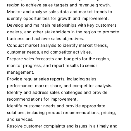
region to achieve sales targets and revenue growth.
Monitor and analyse sales data and market trends to 
identify opportunities for growth and improvement.
Develop and maintain relationships with key customers, 
dealers, and other stakeholders in the region to promote 
business and achieve sales objectives.
Conduct market analysis to identify market trends, 
customer needs, and competitor activities.
Prepare sales forecasts and budgets for the region, 
monitor progress, and report results to senior 
management.
Provide regular sales reports, including sales 
performance, market share, and competitor analysis.
Identify and address sales challenges and provide 
recommendations for improvement.
Identify customer needs and provide appropriate 
solutions, including product recommendations, pricing, 
and services.
Resolve customer complaints and issues in a timely and 